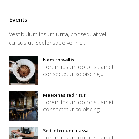
Events
Vestibulum ipsum urna, consequat vel
cursus ut, scelerisque vel nisl.
Nam convallis
Lorem ipsum dolor sit amet,
consectetur adipiscing ..
Maecenas sed risus
Lorem ipsum dolor sit amet,
consectetur adipiscing ..
Sed interdum massa
Lorem ipsum dolor sit amet,