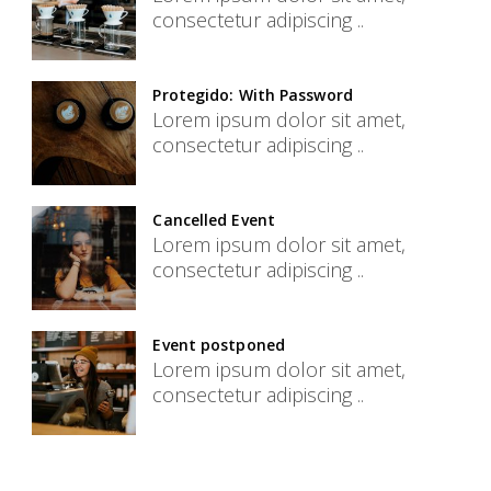
consectetur adipiscing ..
Protegido: With Password
Lorem ipsum dolor sit amet,
consectetur adipiscing ..
Cancelled Event
Lorem ipsum dolor sit amet,
consectetur adipiscing ..
Event postponed
Lorem ipsum dolor sit amet,
consectetur adipiscing ..