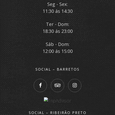
Seg - Sex:
11:30 ás 14:30
Ter - Dom:
18:30 ás 23:00
Sáb - Dom:
12:00 ás 15:00
SOCIAL – BARRETOS
SOCIAL – RIBEIRÃO PRETO