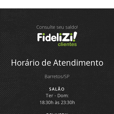
Consulte seu saldo!
Horário de Atendimento
Barretos/SP
SALÃO
Ter - Dom:
18:30h às 23:30h