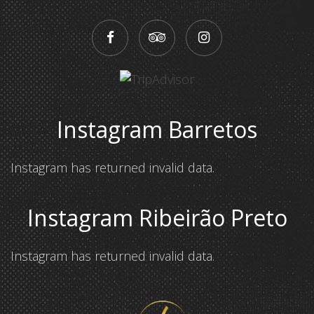
Instagram Barretos
Instagram has returned invalid data.
Instagram Ribeirão Preto
Instagram has returned invalid data.