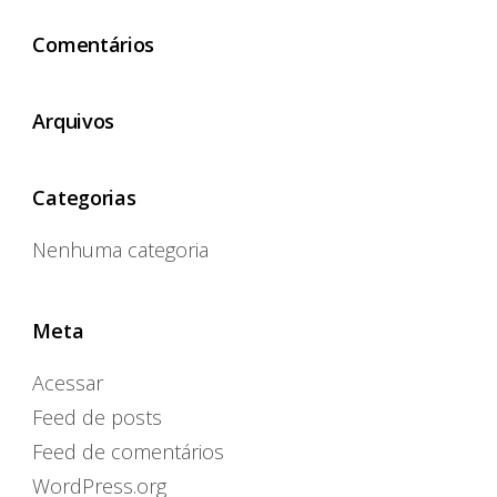
Comentários
Arquivos
Categorias
Nenhuma categoria
Meta
Acessar
Feed de posts
Feed de comentários
WordPress.org