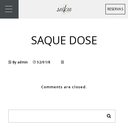
RESERVAS
SAQUE DOSE
By admin
52/01/8
Comments are closed.