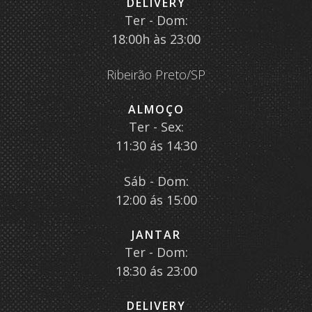
DELIVERY
Ter - Dom:
18:00h às 23:00
Ribeirão Preto/SP
ALMOÇO
Ter - Sex:
11:30 ás 14:30
Sáb - Dom:
12:00 ás 15:00
JANTAR
Ter - Dom:
18:30 ás 23:00
DELIVERY