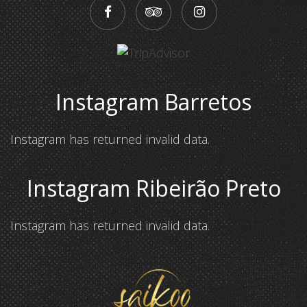
Instagram Barretos
Instagram has returned invalid data.
Instagram Ribeirão Preto
Instagram has returned invalid data.