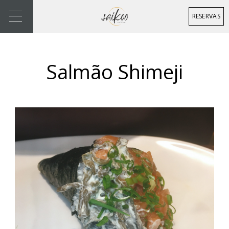
RESERVAS
Salmão Shimeji