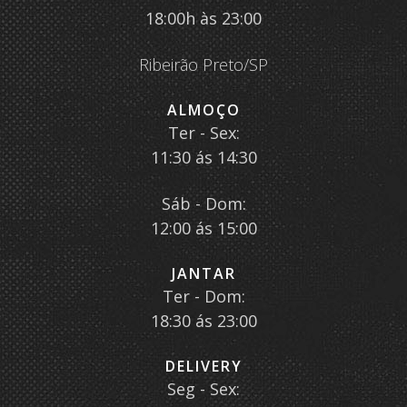
18:00h às 23:00
Ribeirão Preto/SP
ALMOÇO
Ter - Sex:
11:30 ás 14:30
Sáb - Dom:
12:00 ás 15:00
JANTAR
Ter - Dom:
18:30 ás 23:00
DELIVERY
Seg - Sex: