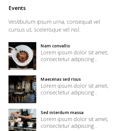
Events
Vestibulum ipsum urna, consequat vel
cursus ut, scelerisque vel nisl.
Nam convallis
Lorem ipsum dolor sit amet,
consectetur adipiscing ..
Maecenas sed risus
Lorem ipsum dolor sit amet,
consectetur adipiscing ..
Sed interdum massa
Lorem ipsum dolor sit amet,
consectetur adipiscing ..