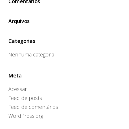
Comentários
Arquivos
Categorias
Nenhuma categoria
Meta
Acessar
Feed de posts
Feed de comentários
WordPress.org