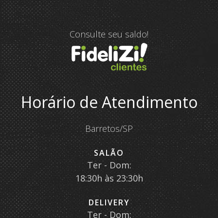
Consulte seu saldo!
Horário de Atendimento
Barretos/SP
SALÃO
Ter - Dom:
18:30h às 23:30h
DELIVERY
Ter - Dom: