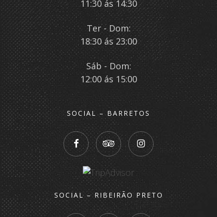
11:30 ás 14:30
Ter - Dom:
18:30 ás 23:00
Sáb - Dom:
12:00 ás 15:00
SOCIAL – BARRETOS
SOCIAL – RIBEIRÃO PRETO