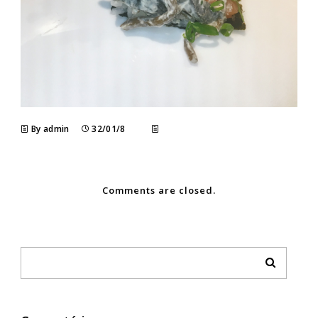
By admin
32/01/8
Comments are closed.