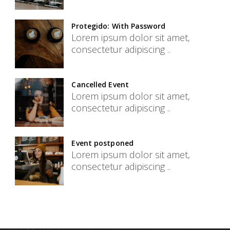
Protegido: With Password
Lorem ipsum dolor sit amet,
consectetur adipiscing ..
Cancelled Event
Lorem ipsum dolor sit amet,
consectetur adipiscing ..
Event postponed
Lorem ipsum dolor sit amet,
consectetur adipiscing ..