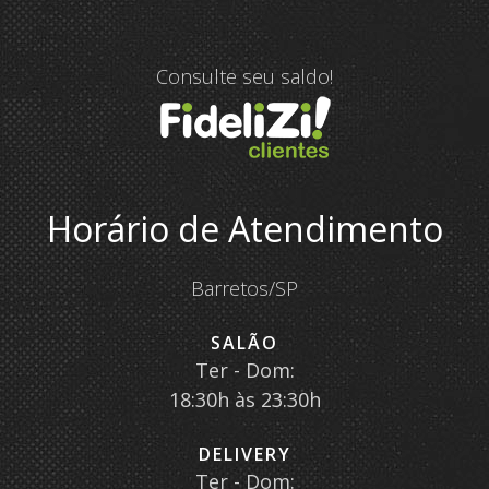
Consulte seu saldo!
Horário de Atendimento
Barretos/SP
SALÃO
Ter - Dom:
18:30h às 23:30h
DELIVERY
Ter - Dom: