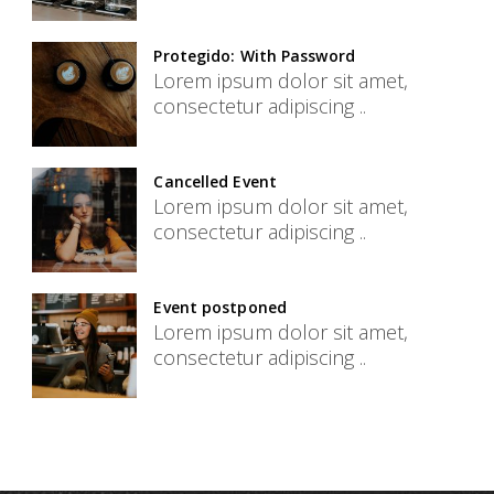
Protegido: With Password
Lorem ipsum dolor sit amet,
consectetur adipiscing ..
Cancelled Event
Lorem ipsum dolor sit amet,
consectetur adipiscing ..
Event postponed
Lorem ipsum dolor sit amet,
consectetur adipiscing ..