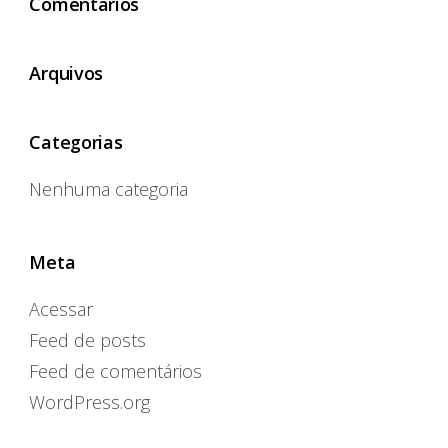
Comentários
Arquivos
Categorias
Nenhuma categoria
Meta
Acessar
Feed de posts
Feed de comentários
WordPress.org