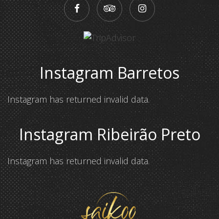
Instagram Barretos
Instagram has returned invalid data.
Instagram Ribeirão Preto
Instagram has returned invalid data.