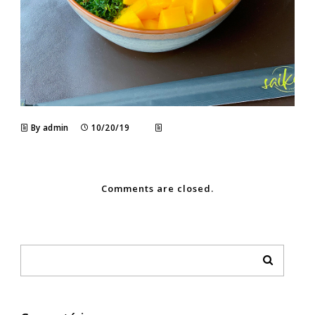
By admin
10/20/19
Comments are closed.