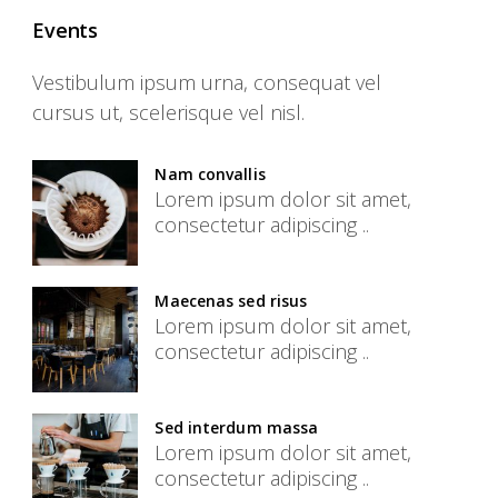
Events
Vestibulum ipsum urna, consequat vel
cursus ut, scelerisque vel nisl.
Nam convallis
Lorem ipsum dolor sit amet,
consectetur adipiscing ..
Maecenas sed risus
Lorem ipsum dolor sit amet,
consectetur adipiscing ..
Sed interdum massa
Lorem ipsum dolor sit amet,
consectetur adipiscing ..