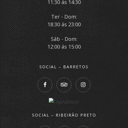
11:30 ás 14:30
Ter - Dom:
18:30 ás 23:00
Sáb - Dom:
12:00 ás 15:00
SOCIAL – BARRETOS
SOCIAL – RIBEIRÃO PRETO