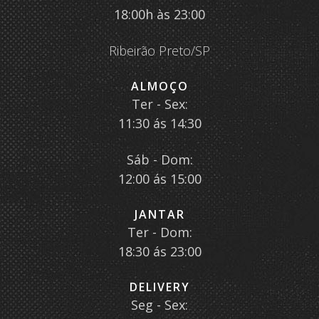
18:00h às 23:00
Ribeirão Preto/SP
ALMOÇO
Ter - Sex:
11:30 ás 14:30
Sáb - Dom:
12:00 ás 15:00
JANTAR
Ter - Dom:
18:30 ás 23:00
DELIVERY
Seg - Sex: