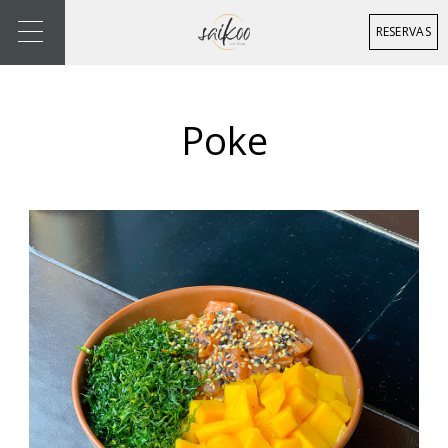
RESERVAS
Poke