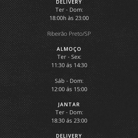
DELIVERY
Ter - Dom:
18:00h às 23:00
Ribeirão Preto/SP
ALMOÇO
Ter - Sex:
11:30 ás 14:30
Sáb - Dom:
12:00 ás 15:00
JANTAR
Ter - Dom:
18:30 ás 23:00
DELIVERY