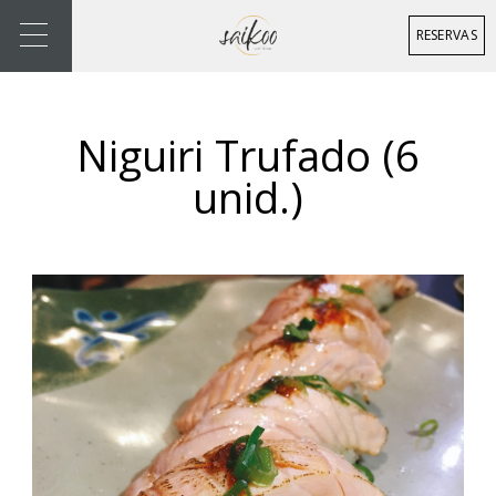
RESERVAS
Niguiri Trufado (6
unid.)