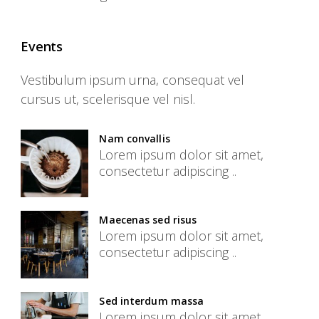
Events
Vestibulum ipsum urna, consequat vel
cursus ut, scelerisque vel nisl.
Nam convallis
Lorem ipsum dolor sit amet,
consectetur adipiscing ..
Maecenas sed risus
Lorem ipsum dolor sit amet,
consectetur adipiscing ..
Sed interdum massa
Lorem ipsum dolor sit amet,