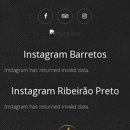
Instagram Barretos
Instagram has returned invalid data.
Instagram Ribeirão Preto
Instagram has returned invalid data.