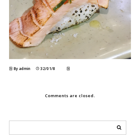
By admin
32/01/8
Comments are closed.