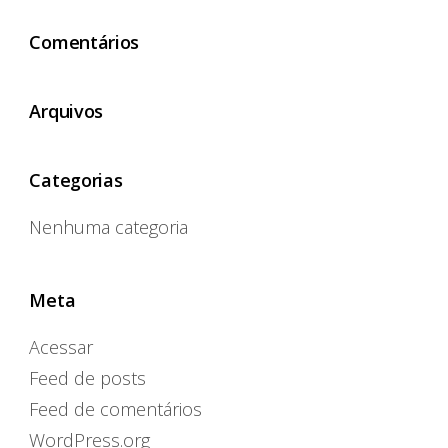
Comentários
Arquivos
Categorias
Nenhuma categoria
Meta
Acessar
Feed de posts
Feed de comentários
WordPress.org