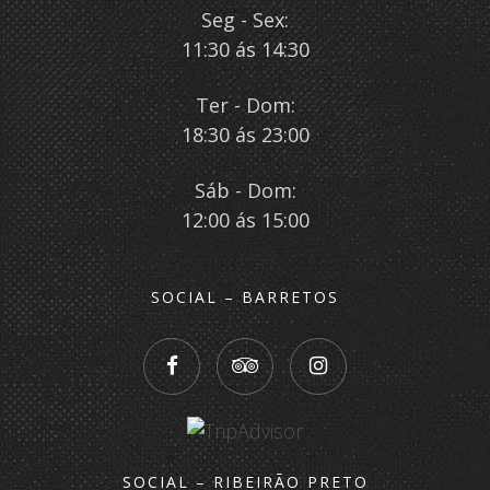
Seg - Sex:
11:30 ás 14:30
Ter - Dom:
18:30 ás 23:00
Sáb - Dom:
12:00 ás 15:00
SOCIAL – BARRETOS
SOCIAL – RIBEIRÃO PRETO