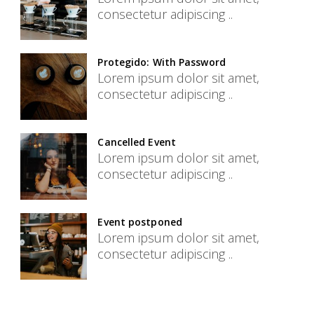
consectetur adipiscing ..
Protegido: With Password
Lorem ipsum dolor sit amet,
consectetur adipiscing ..
Cancelled Event
Lorem ipsum dolor sit amet,
consectetur adipiscing ..
Event postponed
Lorem ipsum dolor sit amet,
consectetur adipiscing ..