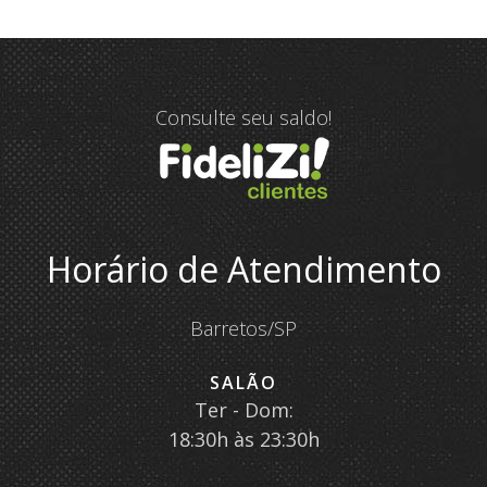
Consulte seu saldo!
Horário de Atendimento
Barretos/SP
SALÃO
Ter - Dom:
18:30h às 23:30h