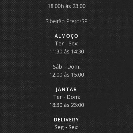
18:00h às 23:00
Ribeirão Preto/SP
ALMOÇO
Ter - Sex:
11:30 ás 14:30
Sáb - Dom:
12:00 ás 15:00
JANTAR
Ter - Dom:
18:30 ás 23:00
DELIVERY
Seg - Sex: