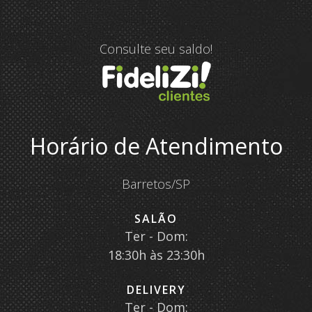
Consulte seu saldo!
Horário de Atendimento
Barretos/SP
SALÃO
Ter - Dom:
18:30h às 23:30h
DELIVERY
Ter - Dom: