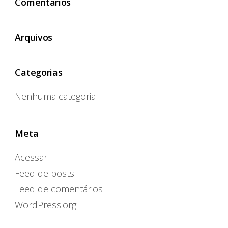
Comentários
Arquivos
Categorias
Nenhuma categoria
Meta
Acessar
Feed de posts
Feed de comentários
WordPress.org