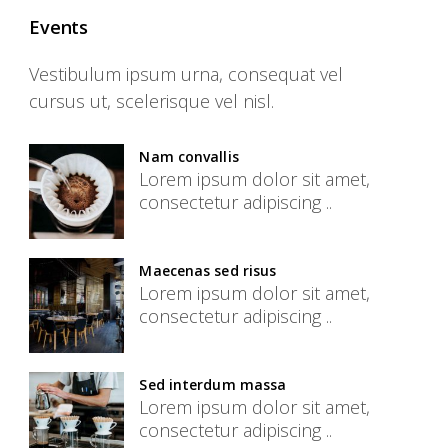
Events
Vestibulum ipsum urna, consequat vel
cursus ut, scelerisque vel nisl.
Nam convallis
Lorem ipsum dolor sit amet,
consectetur adipiscing ..
Maecenas sed risus
Lorem ipsum dolor sit amet,
consectetur adipiscing ..
Sed interdum massa
Lorem ipsum dolor sit amet,
consectetur adipiscing ..