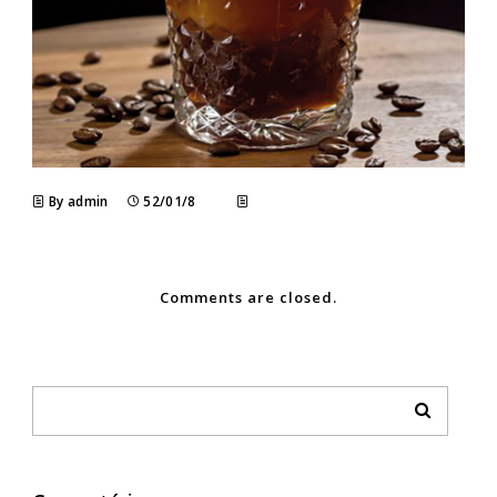
By admin
52/01/8
Comments are closed.