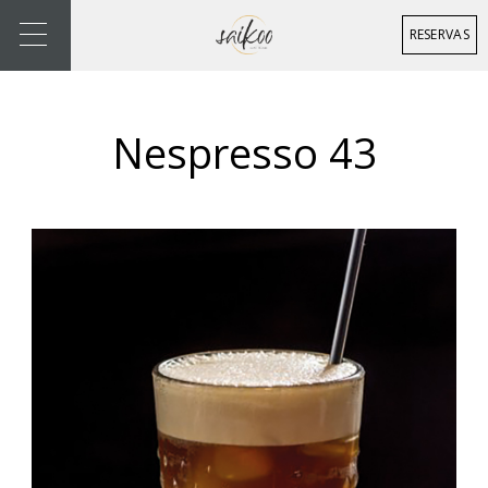
RESERVAS
Nespresso 43