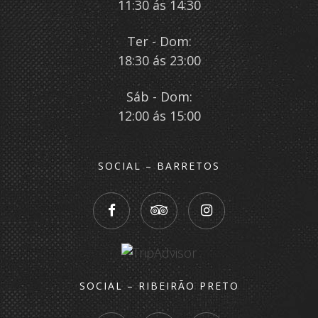
11:30 ás 14:30
Ter - Dom:
18:30 ás 23:00
Sáb - Dom:
12:00 ás 15:00
SOCIAL – BARRETOS
SOCIAL – RIBEIRÃO PRETO