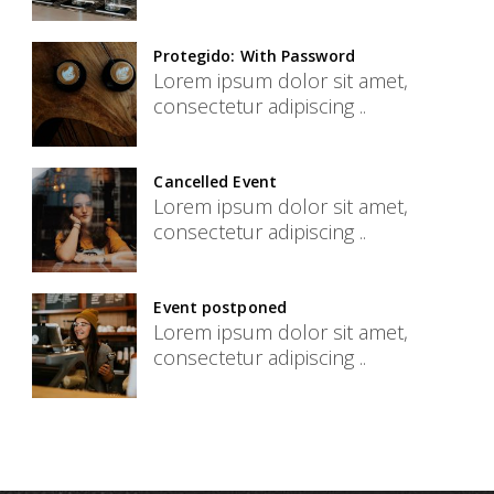
Protegido: With Password
Lorem ipsum dolor sit amet,
consectetur adipiscing ..
Cancelled Event
Lorem ipsum dolor sit amet,
consectetur adipiscing ..
Event postponed
Lorem ipsum dolor sit amet,
consectetur adipiscing ..