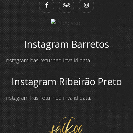
Instagram Barretos
Instagram has returned invalid data.
Instagram Ribeirão Preto
Instagram has returned invalid data.