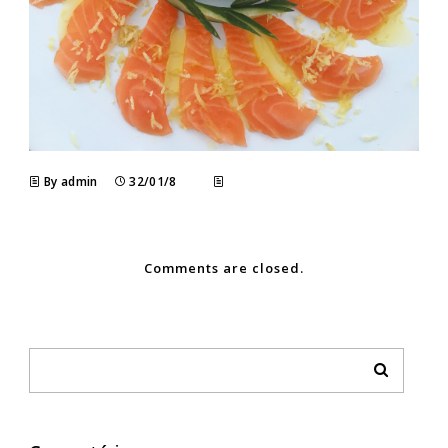
By admin
32/01/8
Comments are closed.