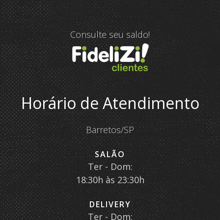
Consulte seu saldo!
Horário de Atendimento
Barretos/SP
SALÃO
Ter - Dom:
18:30h às 23:30h
DELIVERY
Ter - Dom: