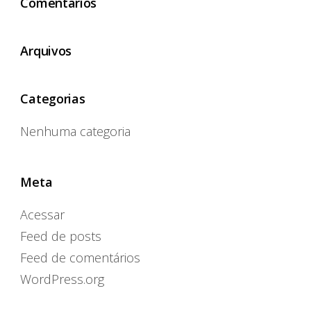
Comentários
Arquivos
Categorias
Nenhuma categoria
Meta
Acessar
Feed de posts
Feed de comentários
WordPress.org