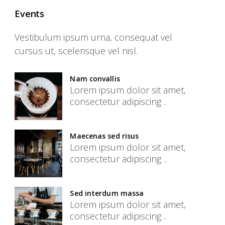
Events
Vestibulum ipsum urna, consequat vel
cursus ut, scelerisque vel nisl.
Nam convallis
Lorem ipsum dolor sit amet,
consectetur adipiscing ..
Maecenas sed risus
Lorem ipsum dolor sit amet,
consectetur adipiscing ..
Sed interdum massa
Lorem ipsum dolor sit amet,
consectetur adipiscing ..