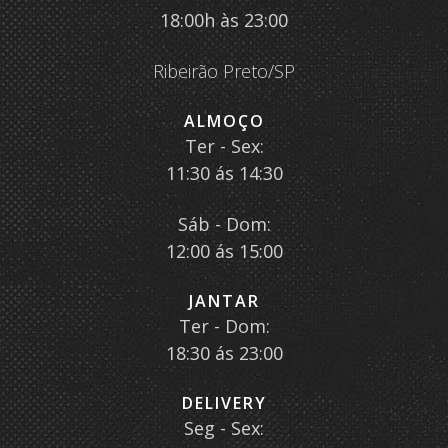
18:00h às 23:00
Ribeirão Preto/SP
ALMOÇO
Ter - Sex:
11:30 ás 14:30
Sáb - Dom:
12:00 ás 15:00
JANTAR
Ter - Dom:
18:30 ás 23:00
DELIVERY
Seg - Sex: