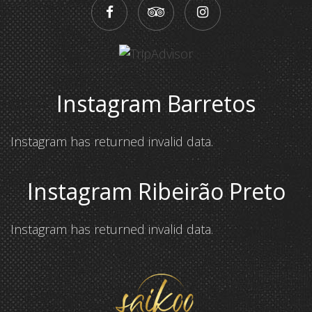
Instagram Barretos
Instagram has returned invalid data.
Instagram Ribeirão Preto
Instagram has returned invalid data.