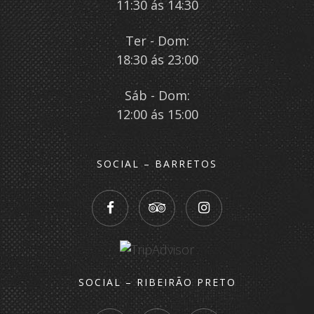
11:30 ás 14:30
Ter - Dom:
18:30 ás 23:00
Sáb - Dom:
12:00 ás 15:00
SOCIAL – BARRETOS
SOCIAL – RIBEIRÃO PRETO