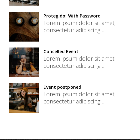
Protegido: With Password
Lorem ipsum dolor sit amet,
consectetur adipiscing ..
Cancelled Event
Lorem ipsum dolor sit amet,
consectetur adipiscing ..
Event postponed
Lorem ipsum dolor sit amet,
consectetur adipiscing ..