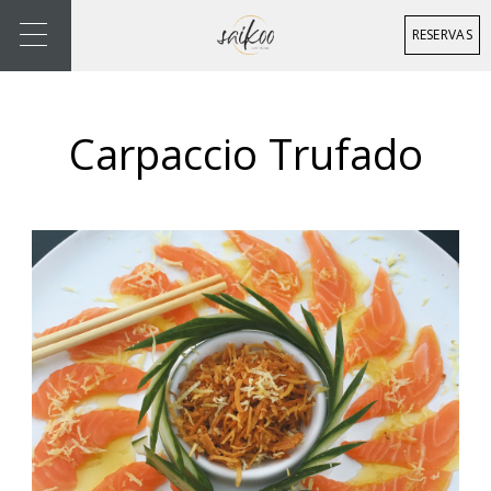
RESERVAS
Carpaccio Trufado