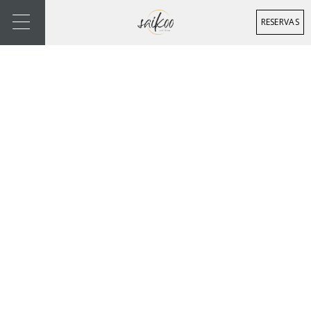
RESERVAS