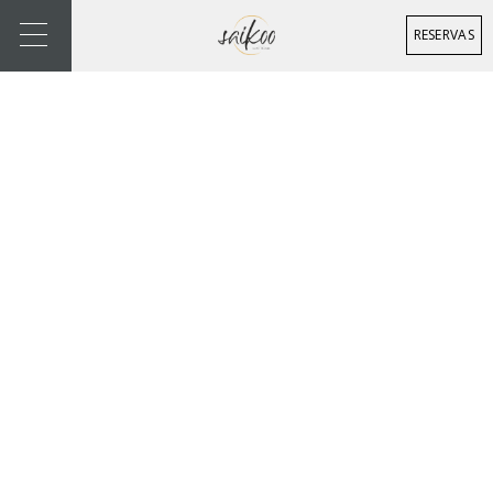
RESERVAS