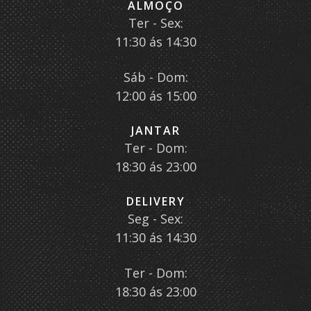
ALMOÇO
Ter - Sex:
11:30 ás 14:30
Sáb - Dom:
12:00 ás 15:00
JANTAR
Ter - Dom:
18:30 ás 23:00
DELIVERY
Seg - Sex:
11:30 ás 14:30
Ter - Dom:
18:30 ás 23:00