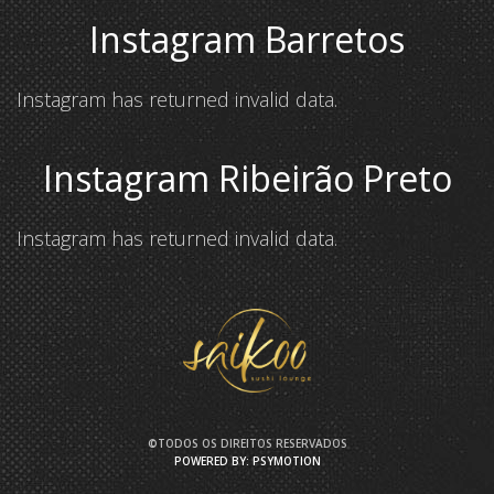
Instagram Barretos
Instagram has returned invalid data.
Instagram Ribeirão Preto
Instagram has returned invalid data.
©TODOS OS DIREITOS RESERVADOS
POWERED BY: PSYMOTION