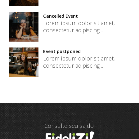
Cancelled Event
Lorem ipsum dolor sit amet,
consectetur adipiscing ..
Event postponed
Lorem ipsum dolor sit amet,
consectetur adipiscing ..
Consulte seu saldo!